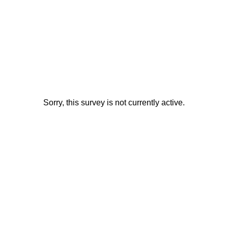
Sorry, this survey is not currently active.