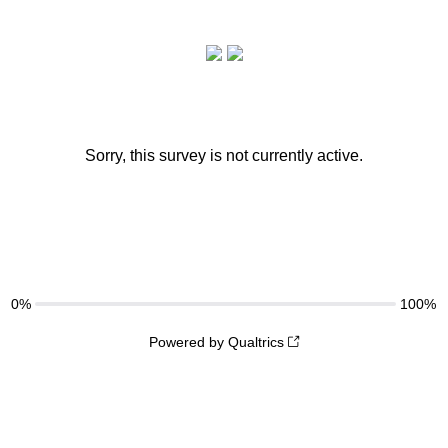
Sorry, this survey is not currently active.
0%
100%
Powered by Qualtrics